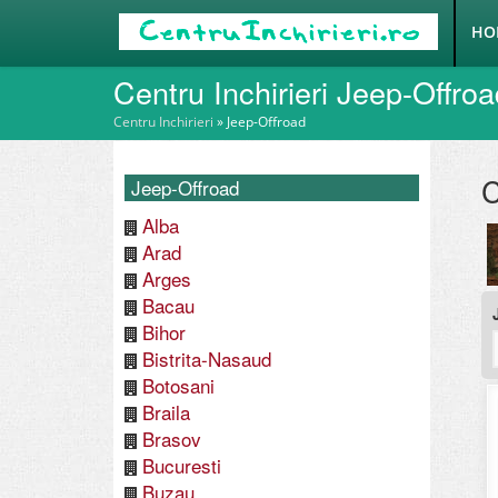
HO
Centru Inchirieri Jeep-Offro
Centru Inchirieri
»
Jeep-Offroad
C
Jeep-Offroad
Alba
Arad
Arges
Bacau
Bihor
Bistrita-Nasaud
Botosani
Braila
Brasov
Bucuresti
Buzau