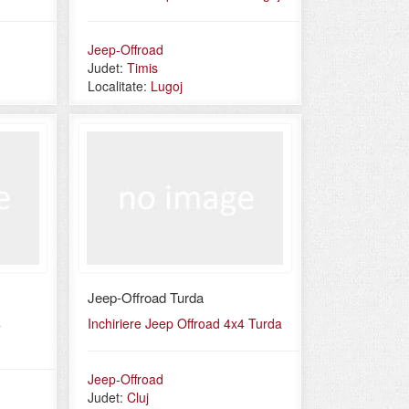
Jeep-Offroad
Judet:
Timis
Localitate:
Lugoj
Jeep-Offroad Turda
4
Inchiriere Jeep Offroad 4x4 Turda
Jeep-Offroad
Judet:
Cluj