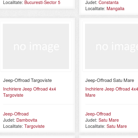
Localitate:
Bucuresti-Sector 5
Judet:
Constanta
Localitate:
Mangalia
Jeep-Offroad Targoviste
Jeep-Offroad Satu Mare
Inchiriere Jeep Offroad 4x4
Inchiriere Jeep Offroad 4x
Targoviste
Mare
Jeep-Offroad
Jeep-Offroad
Judet:
Dambovita
Judet:
Satu Mare
Localitate:
Targoviste
Localitate:
Satu Mare