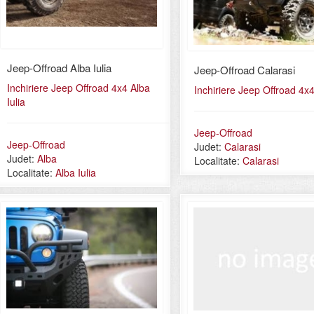
Jeep-Offroad Alba Iulia
Jeep-Offroad Calarasi
Inchiriere Jeep Offroad 4x4 Alba
Inchiriere Jeep Offroad 4x4
Iulia
Jeep-Offroad
Jeep-Offroad
Judet:
Calarasi
Judet:
Alba
Localitate:
Calarasi
Localitate:
Alba Iulia