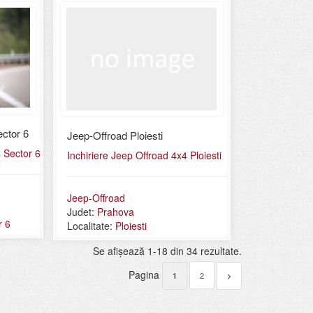
ctor 6
Jeep-Offroad Ploiesti
4 Sector 6
Inchiriere Jeep Offroad 4x4 Ploiesti
Jeep-Offroad
Judet:
Prahova
r 6
Localitate:
Ploiesti
Se afişează 1-18 din 34 rezultate.
Pagina
2
1
>