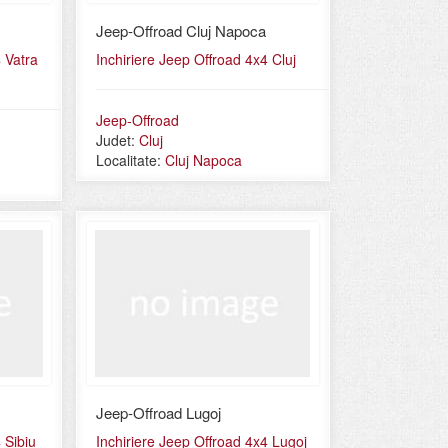
Jeep-Offroad Cluj Napoca
 Vatra
Inchiriere Jeep Offroad 4x4 Cluj
Jeep-Offroad
Judet:
Cluj
Localitate:
Cluj Napoca
Jeep-Offroad Lugoj
 Sibiu
Inchiriere Jeep Offroad 4x4 Lugoj