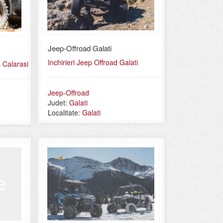
Jeep-Offroad Galati
Inchirieri Jeep Offroad Galati
 Calarasi
Jeep-Offroad
Judet:
Galati
Localitate:
Galati