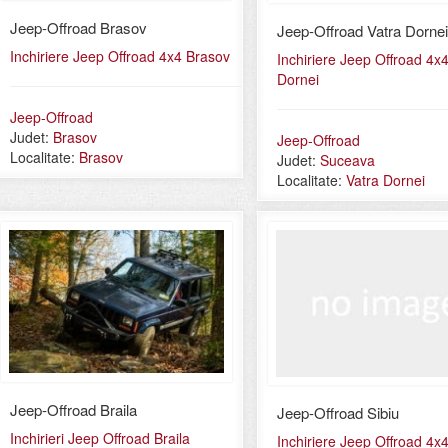
Jeep-Offroad Brasov
Jeep-Offroad Vatra Dornei
Inchiriere Jeep Offroad 4x4 Brasov
Inchiriere Jeep Offroad 4x4
Dornei
Jeep-Offroad
Judet:
Brasov
Jeep-Offroad
Localitate:
Brasov
Judet:
Suceava
Localitate:
Vatra Dornei
Jeep-Offroad Braila
Jeep-Offroad Sibiu
Inchirieri Jeep Offroad Braila
Inchiriere Jeep Offroad 4x4