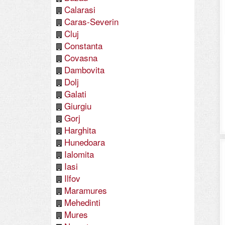
Calarasi
Caras-Severin
Cluj
Constanta
Covasna
Dambovita
Dolj
Galati
Giurgiu
Gorj
Harghita
Hunedoara
Ialomita
Iasi
Ilfov
Maramures
Mehedinti
Mures