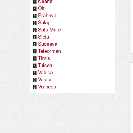
Neamt
Olt
Prahova
Salaj
Satu Mare
Sibiu
Suceava
Teleorman
Timis
Tulcea
Valcea
Vaslui
Vrancea