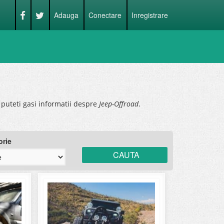
Adauga
Conectare
Inregistrare
puteti gasi informatii despre
Jeep-Offroad
.
orie