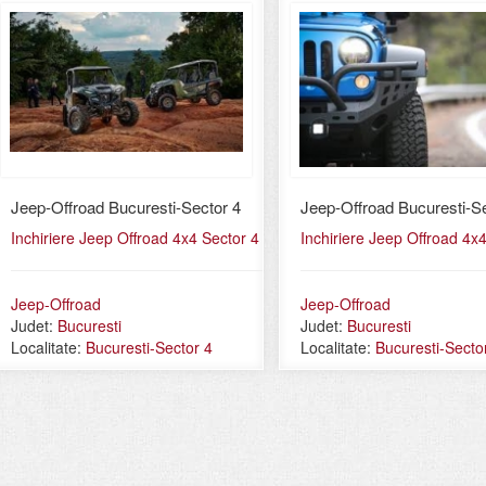
Jeep-Offroad Bucuresti-Sector 4
Jeep-Offroad Bucuresti-Se
Inchiriere Jeep Offroad 4x4 Sector 4
Inchiriere Jeep Offroad 4x
Jeep-Offroad
Jeep-Offroad
Judet:
Bucuresti
Judet:
Bucuresti
Localitate:
Bucuresti-Sector 4
Localitate:
Bucuresti-Secto