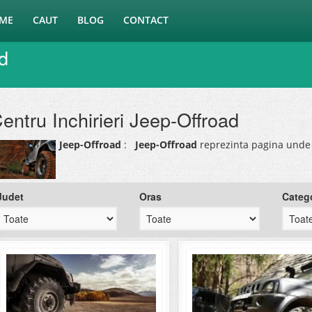
ME
CAUT
BLOG
CONTACT
ad
entru Inchirieri Jeep-Offroad
Jeep-Offroad
:
Jeep-Offroad
reprezinta pagina unde 
Judet
Oras
Categ