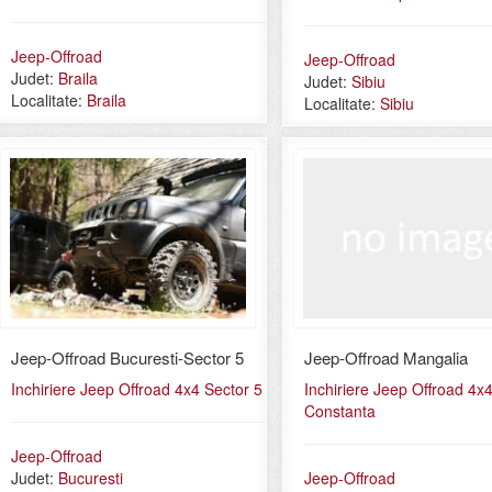
Jeep-Offroad
Jeep-Offroad
Judet:
Braila
Judet:
Sibiu
Localitate:
Braila
Localitate:
Sibiu
Jeep-Offroad Bucuresti-Sector 5
Jeep-Offroad Mangalia
Inchiriere Jeep Offroad 4x4 Sector 5
Inchiriere Jeep Offroad 4x
Constanta
Jeep-Offroad
Judet:
Bucuresti
Jeep-Offroad