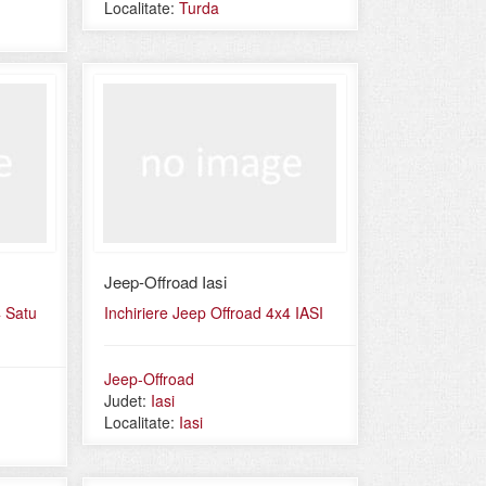
Localitate:
Turda
Jeep-Offroad Iasi
4 Satu
Inchiriere Jeep Offroad 4x4 IASI
Jeep-Offroad
Judet:
Iasi
Localitate:
Iasi