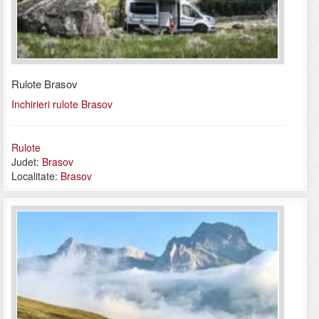
Rulote Brasov
Inchirieri rulote Brasov
Rulote
Judet:
Brasov
Localitate:
Brasov