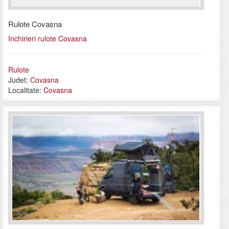
Rulote Covasna
Inchirieri rulote Covasna
Rulote
Judet:
Covasna
Localitate:
Covasna