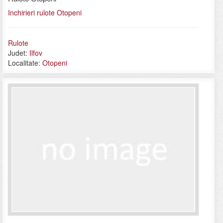
Inchirieri rulote Otopeni
Rulote
Judet:
Ilfov
Localitate:
Otopeni