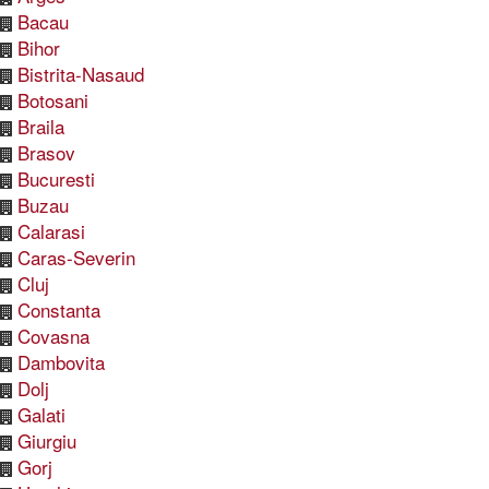
Bacau
Bihor
Bistrita-Nasaud
Botosani
Braila
Brasov
Bucuresti
Buzau
Calarasi
Caras-Severin
Cluj
Constanta
Covasna
Dambovita
Dolj
Galati
Giurgiu
Gorj