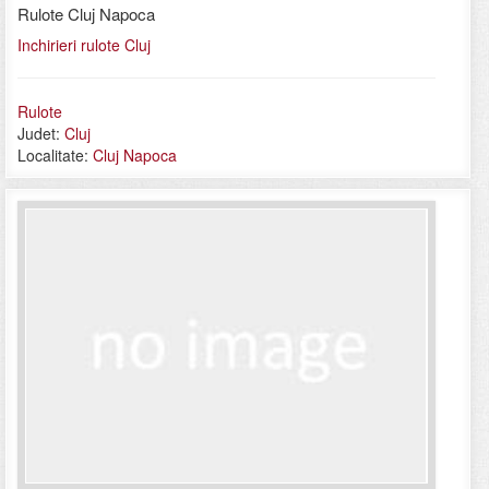
Rulote Cluj Napoca
Inchirieri rulote Cluj
Rulote
Judet:
Cluj
Localitate:
Cluj Napoca