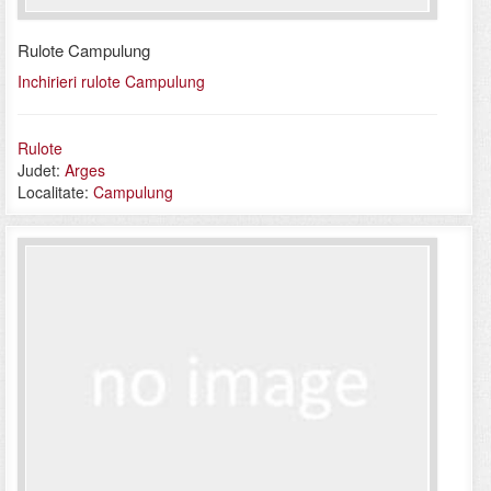
Rulote Campulung
Inchirieri rulote Campulung
Rulote
Judet:
Arges
Localitate:
Campulung