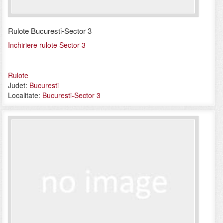
Rulote Bucuresti-Sector 3
Inchiriere rulote Sector 3
Rulote
Judet:
Bucuresti
Localitate:
Bucuresti-Sector 3