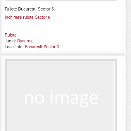
Rulote Bucuresti-Sector 6
Inchiriere rulote Sector 6
Rulote
Judet:
Bucuresti
Localitate:
Bucuresti-Sector 6