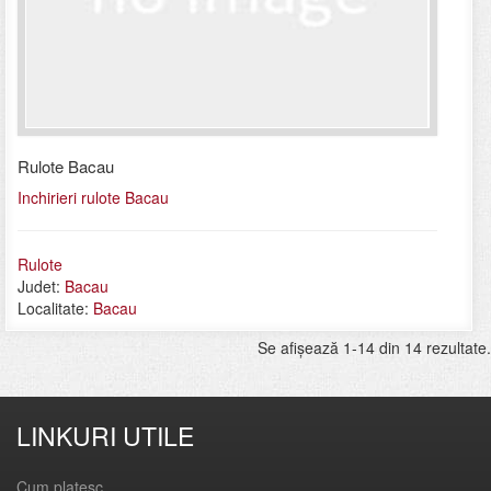
Rulote Bacau
Inchirieri rulote Bacau
Rulote
Judet:
Bacau
Localitate:
Bacau
Se afişează 1-14 din 14 rezultate.
LINKURI UTILE
Cum platesc