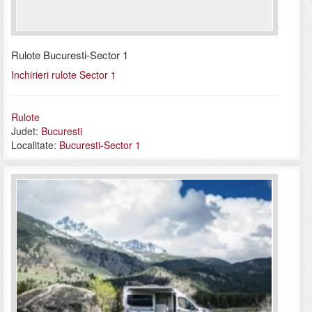
Rulote Bucuresti-Sector 1
Inchirieri rulote Sector 1
Rulote
Judet:
Bucuresti
Localitate:
Bucuresti-Sector 1