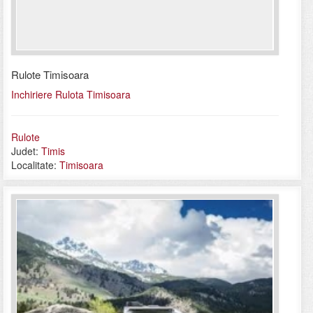
Rulote Timisoara
Inchiriere Rulota Timisoara
Rulote
Judet:
Timis
Localitate:
Timisoara