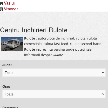
Vaslui
Vrancea
Centru Inchirieri Rulote
Rulote
: autorulote de inchiriat, rulota, rulota
comerciala, rulota fast food, rulote second hand
Rulote
reprezinta pagina unde puteti gasi
informatii despre
Rulote
.
Judet
Oras
Categorie