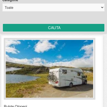
Rulote Otopeni