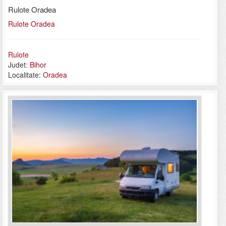
Rulote Oradea
Rulote Oradea
Rulote
Judet:
Bihor
Localitate:
Oradea