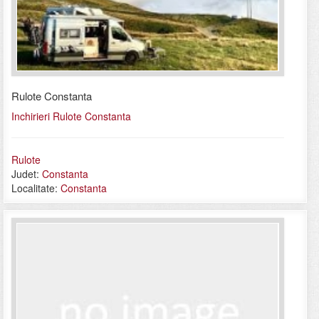
Rulote Constanta
Inchirieri Rulote Constanta
Rulote
Judet:
Constanta
Localitate:
Constanta