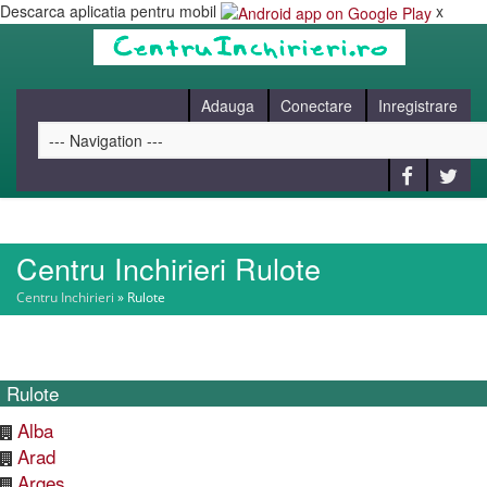
Descarca aplicatia pentru mobil
x
Adauga
Conectare
Inregistrare
Centru Inchirieri Rulote
HOME
Centru Inchirieri
»
Rulote
CAUT
Rulote
BLOG
Alba
Arad
CONTACT
Arges