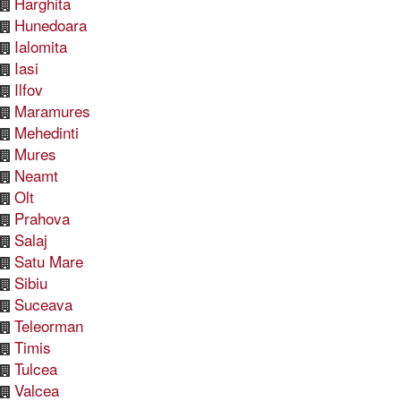
Harghita
Hunedoara
Ialomita
Iasi
Ilfov
Maramures
Mehedinti
Mures
Neamt
Olt
Prahova
Salaj
Satu Mare
Sibiu
Suceava
Teleorman
Timis
Tulcea
Valcea