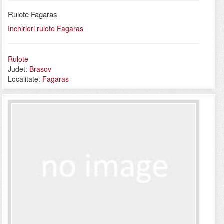
Rulote Fagaras
Inchirieri rulote Fagaras
Rulote
Judet:
Brasov
Localitate:
Fagaras