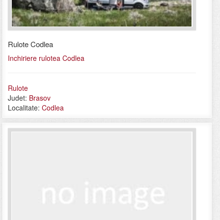
Rulote Codlea
Inchiriere rulotea Codlea
Rulote
Judet:
Brasov
Localitate:
Codlea