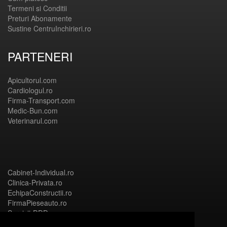
Termeni si Conditii
Preturi Abonamente
Sustine CentruInchirieri.ro
PARTENERI
Apicultorul.com
Cardiologul.ro
Firma-Transport.com
Medic-Bun.com
Veterinarul.com
Cabinet-Individual.ro
Clinica-Privata.ro
EchipaConstructii.ro
FirmaPieseauto.ro
Servicii-DDD.com